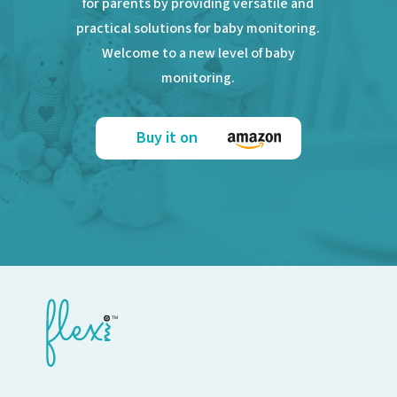
for parents by providing versatile and
practical solutions for baby monitoring.
Welcome to a new level of baby
monitoring.
Buy it on