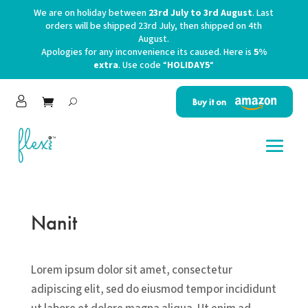
We are on holiday between
23rd July to 3rd August
. Last
orders will be shipped 23rd July, then shipped on 4th
August.
Apologies for any inconvenience its caused. Here is
5%
extra
. Use code “
HOLIDAY5
“
Buy it on
Nanit
Lorem ipsum dolor sit amet, consectetur
adipiscing elit, sed do eiusmod tempor incididunt