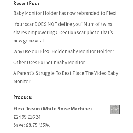
Recent Posts
Baby Monitor Holder has now rebranded to Flexi
‘Your scar DOES NOT define you’ Mum of twins
shares empowering C-section scar photo that’s
now gone viral
Why use our Flexi Holder Baby Monitor Holder?
Other Uses For Your Baby Monitor
A Parent’s Struggle To Best Place The Video Baby
Monitor
Products
Flexi Dream (White Noise Machine)
Original
Current
£
24.99
£
16.24
Save:
£
price
8.75
(35%)
price