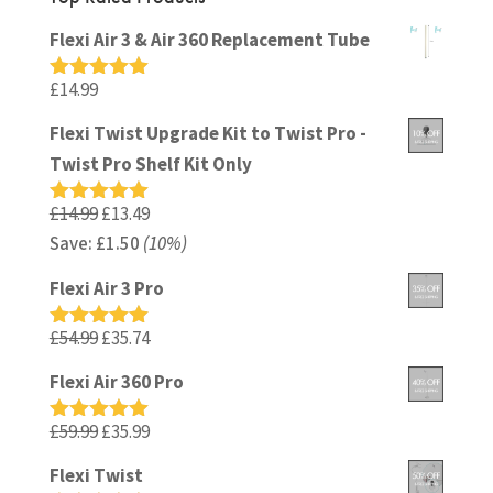
Flexi Air 3 & Air 360 Replacement Tube
£
14.99
Rated
5.00
out of 5
Flexi Twist Upgrade Kit to Twist Pro -
Twist Pro Shelf Kit Only
Original
Current
£
14.99
£
13.49
Rated
5.00
out of 5
Save:
£
price
1.50
(10%)
price
was:
is:
Flexi Air 3 Pro
£14.99.
£13.49.
Original
Current
£
54.99
£
35.74
Rated
5.00
out of 5
price
price
Flexi Air 360 Pro
was:
is:
£54.99.
£35.74.
Original
Current
£
59.99
£
35.99
Rated
5.00
out of 5
price
price
Flexi Twist
was:
is: