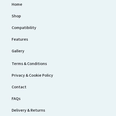
Home
Shop
Compatibility
Features
Gallery
Terms & Conditions
Privacy & Cookie Policy
Contact
FAQs
Delivery & Returns