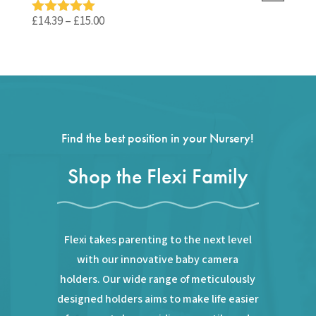
£59.99.
£35.99.
Price
£
14.39
–
£
15.00
Rated
5.00
out of 5
range:
£14.39
through
£15.00
Find the best position in your Nursery!
Shop the Flexi Family
Flexi takes parenting to the next level
with our innovative baby camera
holders. Our wide range of meticulously
designed holders aims to make life easier