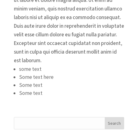
ut labore et dolore magna aliqua. Ut enim ad
minim veniam, quis nostrud exercitation ullamco
laboris nisi ut aliquip ex ea commodo consequat.
Duis aute irure dolor in reprehenderit in voluptate
velit esse cillum dolore eu fugiat nulla pariatur.
Excepteur sint occaecat cupidatat non proident,
sunt in culpa qui officia deserunt mollit anim id
est laborum.
some text
Some text here
Some text
Some text