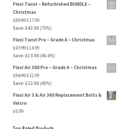
was:
is:
Flexi Twist – Refurbished BUNDLE –
£24.99.
£16.24.
Christmas
Original
Current
£
59.99
£
17.99
Save:
£
price
42.00
price
(70%)
was:
is:
Flexi Twist Pro – Grade A – Christmas
£59.99.
£17.99.
Original
Current
£
27.99
£
14.99
Save:
£
price
13.00
price
(46.4%)
was:
is:
Flexi Air 360 Pro – Grade A – Christmas
£27.99.
£14.99.
Original
Current
£
54.99
£
32.99
Save:
£
price
22.00
price
(40%)
was:
is:
Flexi Air 3 & Air 360 Replacement Bolts &
£54.99.
£32.99.
Velcro
£
6.99
Top Rated Products