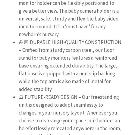
monitor holder can be flexibly positioned to
give a better view. The baby camera holder is a
universal, safe, sturdy and flexible baby video
monitor mount. It’s a ‘must have’ for any
newborn’s nursery.
💪🏼 DURABLE HIGH-QUALITY CONSTRUCTION
– Crafted from sturdy carbon steel, our floor
stand for baby monitors features a reinforced
base ensuring extended durability. The large,
flat base is equipped with a non-slip backing,
while the top arm is also made of metal for
added stability.
🔮 FUTURE-READY DESIGN – Our freestanding
unit is designed to adapt seamlessly to
changes in your nursery layout. Whenever you
choose to rearrange your space, our holder can
be effortlessly relocated anywhere in the room,