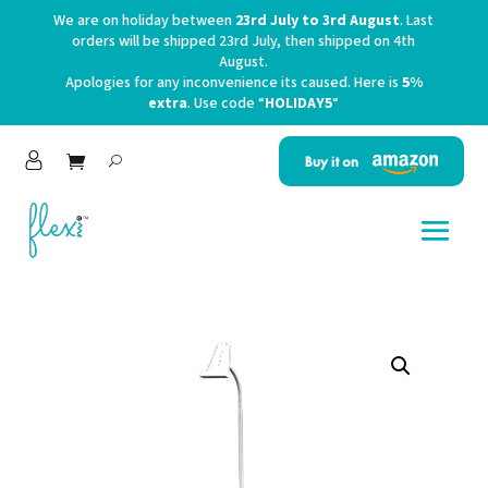
We are on holiday between
23rd July to 3rd August
. Last
orders will be shipped 23rd July, then shipped on 4th
August.
Apologies for any inconvenience its caused. Here is
5%
extra
. Use code “
HOLIDAY5
“
Buy it on