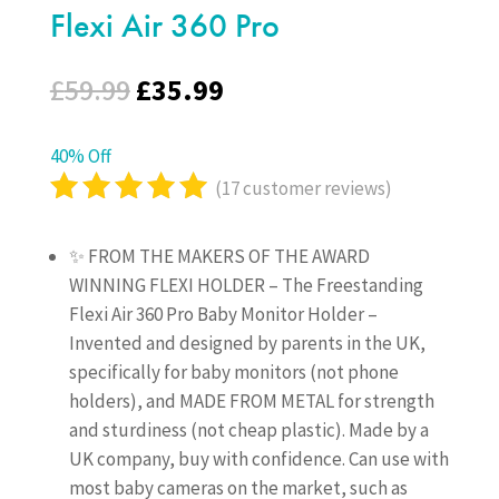
Flexi Air 360 Pro
Original
Current
£
59.99
£
35.99
price
price
was:
is:
40% Off
£59.99.
£35.99.
(
17
customer reviews)
Rated
5.00
out
✨ FROM THE MAKERS OF THE AWARD
of 5
WINNING FLEXI HOLDER – The Freestanding
based on
Flexi Air 360 Pro Baby Monitor Holder –
customer
Invented and designed by parents in the UK,
ratings
specifically for baby monitors (not phone
holders), and MADE FROM METAL for strength
and sturdiness (not cheap plastic). Made by a
UK company, buy with confidence. Can use with
most baby cameras on the market, such as