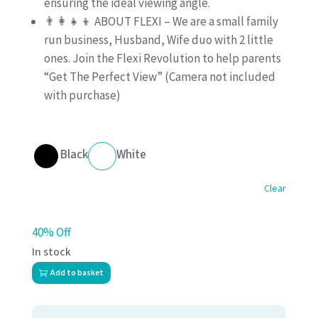
ensuring the ideal viewing angle.
👨‍👩‍👧‍👦 ABOUT FLEXI – We are a small family
run business, Husband, Wife duo with 2 little
ones. Join the Flexi Revolution to help parents
“Get The Perfect View” (Camera not included
with purchase)
Black
White
Clear
40% Off
In stock
Add to basket