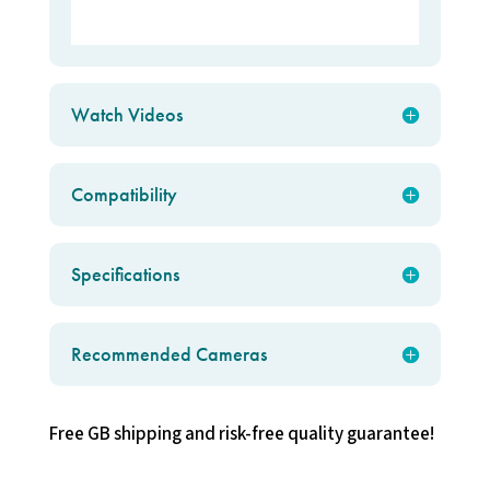
Watch Videos
Compatibility
Specifications
Recommended Cameras
Free GB shipping and risk-free quality guarantee!