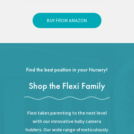
BUY FROM AMAZON
Find the best position in your Nursery!
Shop the Flexi Family
Flexi takes parenting to the next level
with our innovative baby camera
holders. Our wide range of meticulously