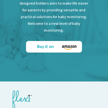
designed holders aims to make life easier
for parents by providing versatile and
practical solutions for baby monitoring.
Welcome to a new level of baby
monitoring.
Buy it on