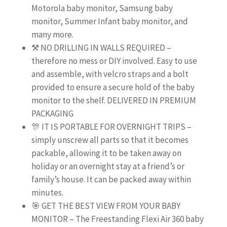
Motorola baby monitor, Samsung baby
monitor, Summer Infant baby monitor, and
many more.
⚒️ NO DRILLING IN WALLS REQUIRED –
therefore no mess or DIY involved. Easy to use
and assemble, with velcro straps and a bolt
provided to ensure a secure hold of the baby
monitor to the shelf. DELIVERED IN PREMIUM
PACKAGING
🎊 IT IS PORTABLE FOR OVERNIGHT TRIPS –
simply unscrew all parts so that it becomes
packable, allowing it to be taken away on
holiday or an overnight stay at a friend’s or
family’s house. It can be packed away within
minutes.
🎯 GET THE BEST VIEW FROM YOUR BABY
MONITOR – The Freestanding Flexi Air 360 baby