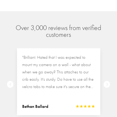
Over 3,000 reviews from verified
customers
"Brilliant. Hated that I was expected to
mount my camera on a wall - what about
when we go away? This attaches to our
crib easily. It's sturdy. Do have to use all the
velcro tabs to make sure it's secure on the…
★
Bethan Ballard
★★★★★