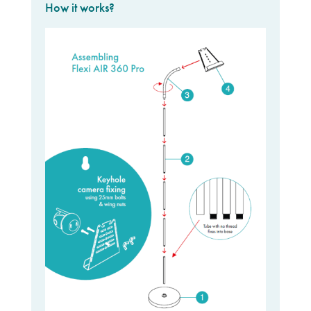
How it works?