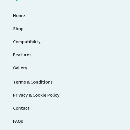
Home
Shop
Compatibility
Features
Gallery
Terms & Conditions
Privacy & Cookie Policy
Contact
FAQs