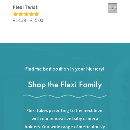
out of 5
price
price
Flexi Twist
was:
is:
£59.99.
£35.99.
Price
£
14.39
–
£
15.00
Rated
5.00
out of 5
range:
£14.39
through
£15.00
Find the best position in your Nursery!
Shop the Flexi Family
Flexi takes parenting to the next level
with our innovative baby camera
holders. Our wide range of meticulously