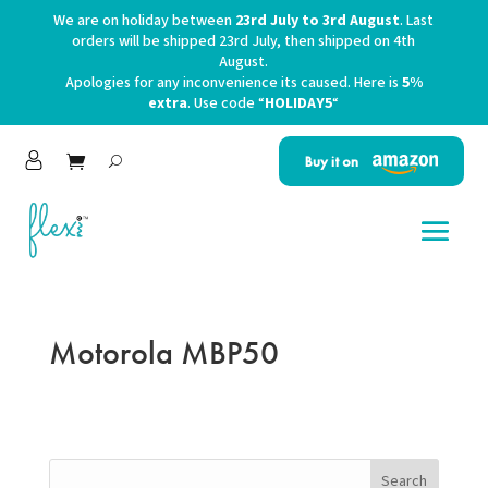
We are on holiday between
23rd July to 3rd August
. Last
orders will be shipped 23rd July, then shipped on 4th
August.
Apologies for any inconvenience its caused. Here is
5%
extra
. Use code “
HOLIDAY5
“
Buy it on
Motorola MBP50