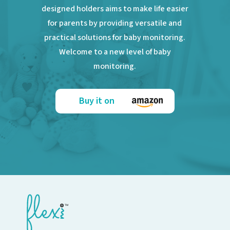
designed holders aims to make life easier
for parents by providing versatile and
practical solutions for baby monitoring.
Welcome to a new level of baby
monitoring.
Buy it on