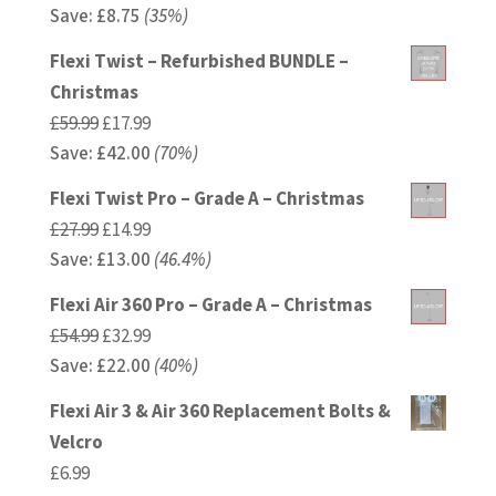
Save:
£
price
8.75
(35%)
price
was:
is:
Flexi Twist – Refurbished BUNDLE –
£24.99.
£16.24.
Christmas
Original
Current
£
59.99
£
17.99
Save:
£
price
42.00
price
(70%)
was:
is:
Flexi Twist Pro – Grade A – Christmas
£59.99.
£17.99.
Original
Current
£
27.99
£
14.99
Save:
£
price
13.00
price
(46.4%)
was:
is:
Flexi Air 360 Pro – Grade A – Christmas
£27.99.
£14.99.
Original
Current
£
54.99
£
32.99
Save:
£
price
22.00
price
(40%)
was:
is:
Flexi Air 3 & Air 360 Replacement Bolts &
£54.99.
£32.99.
Velcro
£
6.99