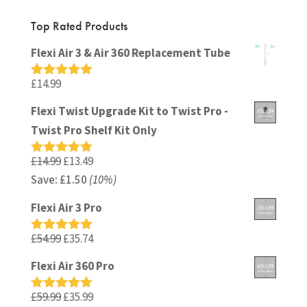
Top Rated Products
Flexi Air 3 & Air 360 Replacement Tube
£
14.99
Rated
5.00
out of 5
Flexi Twist Upgrade Kit to Twist Pro -
Twist Pro Shelf Kit Only
Original
Current
£
14.99
£
13.49
Rated
5.00
out of 5
Save:
£
price
1.50
(10%)
price
was:
is:
Flexi Air 3 Pro
£14.99.
£13.49.
Original
Current
£
54.99
£
35.74
Rated
5.00
out of 5
price
price
Flexi Air 360 Pro
was:
is:
£54.99.
£35.74.
Original
Current
£
59.99
£
35.99
Rated
5.00