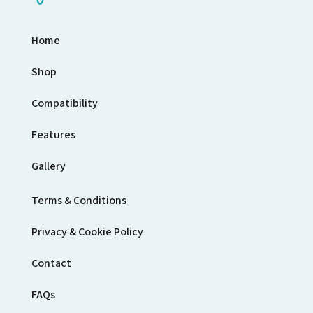
Home
Shop
Compatibility
Features
Gallery
Terms & Conditions
Privacy & Cookie Policy
Contact
FAQs