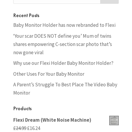
Recent Posts
Baby Monitor Holder has now rebranded to Flexi
‘Your scar DOES NOT define you’ Mum of twins
shares empowering C-section scar photo that’s
now gone viral
Why use our Flexi Holder Baby Monitor Holder?
Other Uses For Your Baby Monitor
A Parent’s Struggle To Best Place The Video Baby
Monitor
Products
Flexi Dream (White Noise Machine)
Original
Current
£
24.99
£
16.24