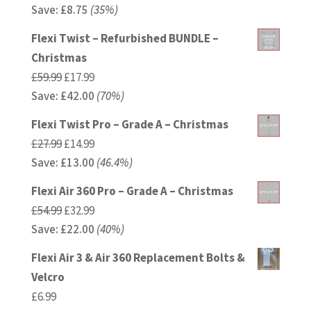
Save:
£
price
8.75
(35%)
price
was:
is:
Flexi Twist – Refurbished BUNDLE –
£24.99.
£16.24.
Christmas
Original
Current
£
59.99
£
17.99
Save:
£
price
42.00
price
(70%)
was:
is:
Flexi Twist Pro – Grade A – Christmas
£59.99.
£17.99.
Original
Current
£
27.99
£
14.99
Save:
£
price
13.00
price
(46.4%)
was:
is:
Flexi Air 360 Pro – Grade A – Christmas
£27.99.
£14.99.
Original
Current
£
54.99
£
32.99
Save:
£
price
22.00
price
(40%)
was:
is:
Flexi Air 3 & Air 360 Replacement Bolts &
£54.99.
£32.99.
Velcro
£
6.99