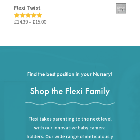
out of 5
price
price
Flexi Twist
was:
is:
£59.99.
£35.99.
Price
£
14.39
–
£
15.00
Rated
5.00
out of 5
range:
£14.39
through
£15.00
Find the best position in your Nursery!
Shop the Flexi Family
Flexi takes parenting to the next level
with our innovative baby camera
holders. Our wide range of meticulously