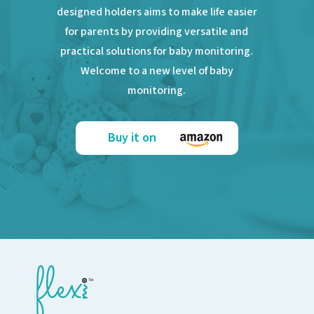
designed holders aims to make life easier
for parents by providing versatile and
practical solutions for baby monitoring.
Welcome to a new level of baby
monitoring.
Buy it on