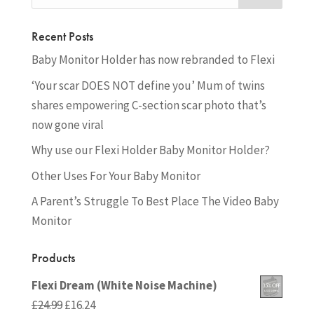
Recent Posts
Baby Monitor Holder has now rebranded to Flexi
‘Your scar DOES NOT define you’ Mum of twins
shares empowering C-section scar photo that’s
now gone viral
Why use our Flexi Holder Baby Monitor Holder?
Other Uses For Your Baby Monitor
A Parent’s Struggle To Best Place The Video Baby
Monitor
Products
Flexi Dream (White Noise Machine)
Original
Current
£
24.99
£
16.24