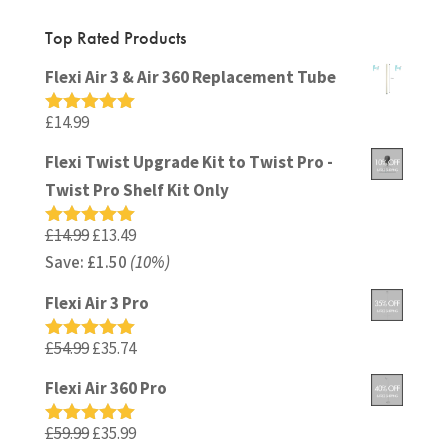
Top Rated Products
Flexi Air 3 & Air 360 Replacement Tube
£
14.99
Rated
5.00
out of 5
Flexi Twist Upgrade Kit to Twist Pro -
Twist Pro Shelf Kit Only
Original
Current
£
14.99
£
13.49
Rated
5.00
out of 5
Save:
£
price
1.50
(10%)
price
was:
is:
Flexi Air 3 Pro
£14.99.
£13.49.
Original
Current
£
54.99
£
35.74
Rated
5.00
out of 5
price
price
Flexi Air 360 Pro
was:
is:
£54.99.
£35.74.
Original
Current
£
59.99
£
35.99
Rated
5.00