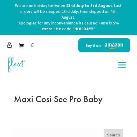
We are on holiday between
23rd July to 3rd August
. Last
orders will be shipped 23rd July, then shipped on 4th
August.
Apologies for any inconvenience its caused. Here is
5%
extra
. Use code “
HOLIDAY5
“
Buy it on
Maxi Cosi See Pro Baby