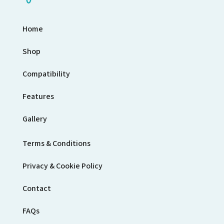
Home
Shop
Compatibility
Features
Gallery
Terms & Conditions
Privacy & Cookie Policy
Contact
FAQs