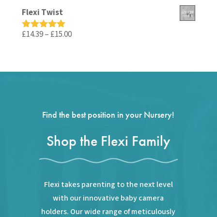
out of 5
price
price
Flexi Twist
was:
is:
£59.99.
£35.99.
Price
£
14.39
–
£
15.00
Rated
5.00
out of 5
range:
£14.39
through
£15.00
Find the best position in your Nursery!
Shop the Flexi Family
Flexi takes parenting to the next level
with our innovative baby camera
holders. Our wide range of meticulously