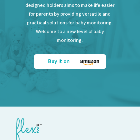
designed holders aims to make life easier
for parents by providing versatile and
practical solutions for baby monitoring.
Welcome to a new level of baby
monitoring.
Buy it on