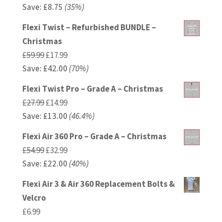
Save:
£
price
8.75
(35%)
price
was:
is:
Flexi Twist – Refurbished BUNDLE –
£24.99.
£16.24.
Christmas
Original
Current
£
59.99
£
17.99
Save:
£
price
42.00
price
(70%)
was:
is:
Flexi Twist Pro – Grade A – Christmas
£59.99.
£17.99.
Original
Current
£
27.99
£
14.99
Save:
£
price
13.00
price
(46.4%)
was:
is:
Flexi Air 360 Pro – Grade A – Christmas
£27.99.
£14.99.
Original
Current
£
54.99
£
32.99
Save:
£
price
22.00
price
(40%)
was:
is:
Flexi Air 3 & Air 360 Replacement Bolts &
£54.99.
£32.99.
Velcro
£
6.99