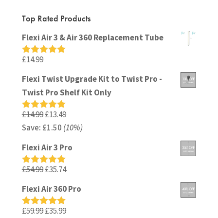
Top Rated Products
Flexi Air 3 & Air 360 Replacement Tube
£
14.99
Rated
5.00
out of 5
Flexi Twist Upgrade Kit to Twist Pro -
Twist Pro Shelf Kit Only
Original
Current
£
14.99
£
13.49
Rated
5.00
out of 5
Save:
£
price
1.50
(10%)
price
was:
is:
Flexi Air 3 Pro
£14.99.
£13.49.
Original
Current
£
54.99
£
35.74
Rated
5.00
out of 5
price
price
Flexi Air 360 Pro
was:
is:
£54.99.
£35.74.
Original
Current
£
59.99
£
35.99
Rated
5.00