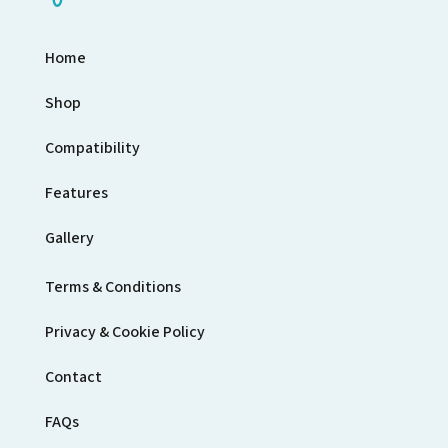
Home
Shop
Compatibility
Features
Gallery
Terms & Conditions
Privacy & Cookie Policy
Contact
FAQs