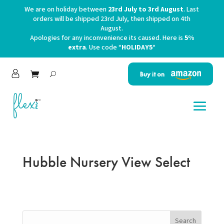
We are on holiday between
23rd July to 3rd August
. Last
orders will be shipped 23rd July, then shipped on 4th
August.
Apologies for any inconvenience its caused. Here is
5%
extra
. Use code “
HOLIDAY5
“
Buy it on
Hubble Nursery View Select