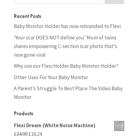
Recent Posts
Baby Monitor Holder has now rebranded to Flexi
‘Your scar DOES NOT define you’ Mum of twins
shares empowering C-section scar photo that’s
now gone viral
Why use our Flexi Holder Baby Monitor Holder?
Other Uses For Your Baby Monitor
A Parent’s Struggle To Best Place The Video Baby
Monitor
Products
Flexi Dream (White Noise Machine)
Original
Current
£
24.99
£
16.24