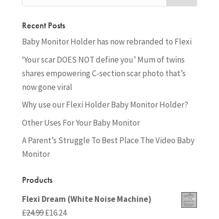
Recent Posts
Baby Monitor Holder has now rebranded to Flexi
‘Your scar DOES NOT define you’ Mum of twins
shares empowering C-section scar photo that’s
now gone viral
Why use our Flexi Holder Baby Monitor Holder?
Other Uses For Your Baby Monitor
A Parent’s Struggle To Best Place The Video Baby
Monitor
Products
Flexi Dream (White Noise Machine)
Original
Current
£
24.99
£
16.24