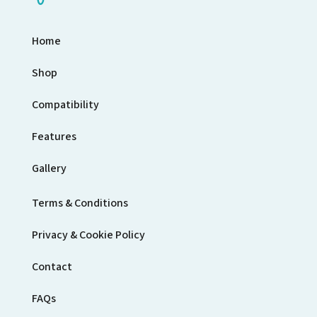
Home
Shop
Compatibility
Features
Gallery
Terms & Conditions
Privacy & Cookie Policy
Contact
FAQs