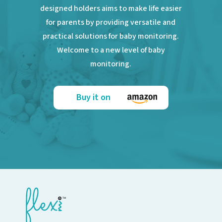
designed holders aims to make life easier
for parents by providing versatile and
practical solutions for baby monitoring.
Welcome to a new level of baby
monitoring.
Buy it on