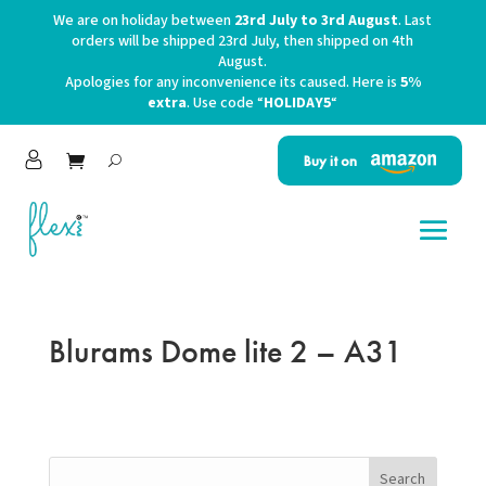
We are on holiday between
23rd July to 3rd August
. Last
orders will be shipped 23rd July, then shipped on 4th
August.
Apologies for any inconvenience its caused. Here is
5%
extra
. Use code “
HOLIDAY5
“
Buy it on
Blurams Dome lite 2 – A31