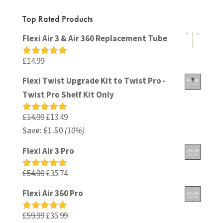
Top Rated Products
Flexi Air 3 & Air 360 Replacement Tube
£
14.99
Rated
5.00
out of 5
Flexi Twist Upgrade Kit to Twist Pro -
Twist Pro Shelf Kit Only
Original
Current
£
14.99
£
13.49
Rated
5.00
out of 5
Save:
£
price
1.50
(10%)
price
was:
is:
Flexi Air 3 Pro
£14.99.
£13.49.
Original
Current
£
54.99
£
35.74
Rated
5.00
out of 5
price
price
Flexi Air 360 Pro
was:
is:
£54.99.
£35.74.
Original
Current
£
59.99
£
35.99
Rated
5.00