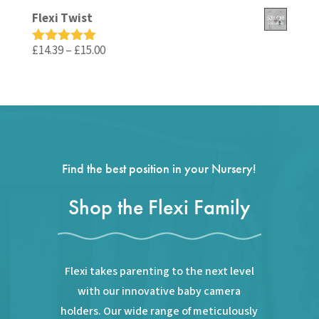
out of 5
price
price
Flexi Twist
was:
is:
£59.99.
£35.99.
Price
£
14.39
–
£
15.00
Rated
5.00
out of 5
range:
£14.39
through
£15.00
Find the best position in your Nursery!
Shop the Flexi Family
Flexi takes parenting to the next level
with our innovative baby camera
holders. Our wide range of meticulously