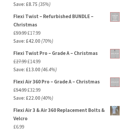
Save:
£
price
8.75
(35%)
price
was:
is:
Flexi Twist – Refurbished BUNDLE –
£24.99.
£16.24.
Christmas
Original
Current
£
59.99
£
17.99
Save:
£
price
42.00
price
(70%)
was:
is:
Flexi Twist Pro – Grade A – Christmas
£59.99.
£17.99.
Original
Current
£
27.99
£
14.99
Save:
£
price
13.00
price
(46.4%)
was:
is:
Flexi Air 360 Pro – Grade A – Christmas
£27.99.
£14.99.
Original
Current
£
54.99
£
32.99
Save:
£
price
22.00
price
(40%)
was:
is:
Flexi Air 3 & Air 360 Replacement Bolts &
£54.99.
£32.99.
Velcro
£
6.99